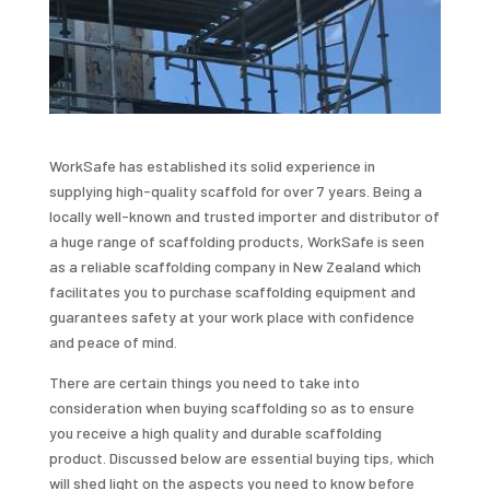
WorkSafe has established its solid experience in
supplying high-quality scaffold for over 7 years. Being a
locally well-known and trusted importer and distributor of
a huge range of scaffolding products, WorkSafe is seen
as a reliable scaffolding company in New Zealand which
facilitates you to purchase scaffolding equipment and
guarantees safety at your work place with confidence
and peace of mind.
There are certain things you need to take into
consideration when buying scaffolding so as to ensure
you receive a high quality and durable scaffolding
product. Discussed below are essential buying tips, which
will shed light on the aspects you need to know before