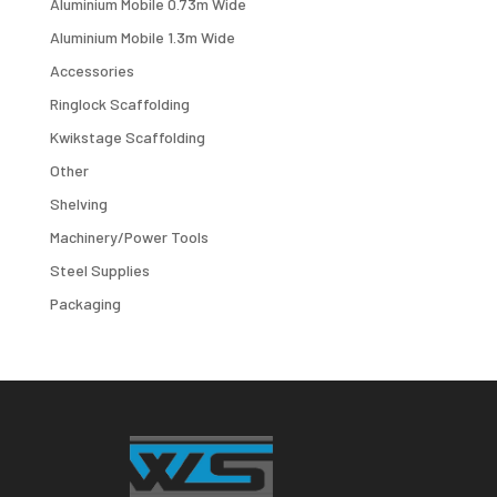
Aluminium Mobile 0.73m Wide
Aluminium Mobile 1.3m Wide
Accessories
Ringlock Scaffolding
Kwikstage Scaffolding
Other
Shelving
Machinery/Power Tools
Steel Supplies
Packaging