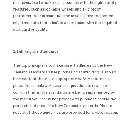
it is advisable to make sure it comes with the right safety
features, such as lockable wheels and skid proof
platforms. Bear in mind that the lowest price tag option
might indicate that it isn’t in accordance with the required
standard or quality.
Fulfilling the Standards
The top principle is to make sure it adheres to the New
Zealand standards while purchasing scaffolding. It should
be clear that there are appropriate safety features in
place. You should ask accurate questions in order to
confirm that all the standards are being implemented by
the manufacturer. Do not proceed to purchase should the
products not meet the New Zealand standards. Please
note that those guidelines are provided for a valid reason.