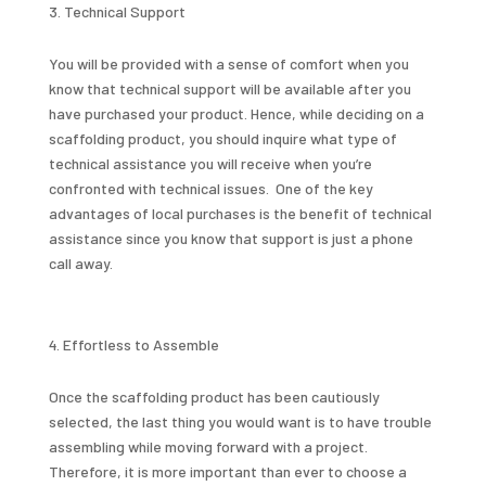
Technical Support
You will be provided with a sense of comfort when you
know that technical support will be available after you
have purchased your product. Hence, while deciding on a
scaffolding product, you should inquire what type of
technical assistance you will receive when you’re
confronted with technical issues. One of the key
advantages of local purchases is the benefit of technical
assistance since you know that support is just a phone
call away.
Effortless to Assemble
Once the scaffolding product has been cautiously
selected, the last thing you would want is to have trouble
assembling while moving forward with a project.
Therefore, it is more important than ever to choose a