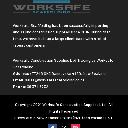
Worksafe Scaffolding has been successfully importing
and selling construction supplies since 2014. During that
time, we have built up a large client base with a lot of
repeat customers.
Worksafe Construction Supplies Ltd Trading as Worksafe
Scaffolding
Address :
77248 SH2 Dannevirke 4930, New Zealand
Email:
sales@worksafescaffolding.co.nz
Phone:
06 374 8732
Copyright 2021 Worksafe Construction Supplies Ltd | All
Rights Reserved
Prices are in New Zealand Dollars (NZD) and exclude GST