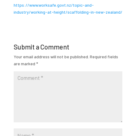
https://www.worksafe.govt.nz/topic-and-
industry/working-at-height/scaffolding-in-new-zealand/
Submit a Comment
Your email address will not be published.
Required fields
are marked
*