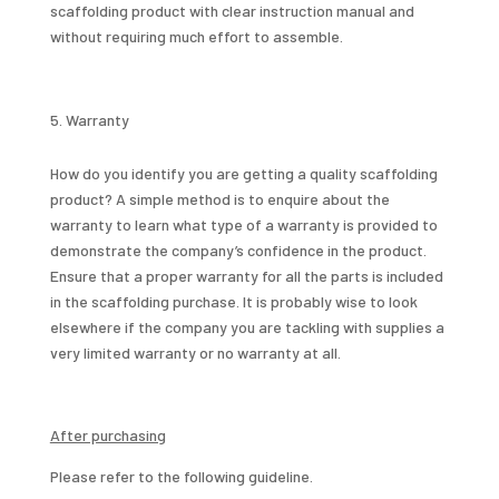
scaffolding product with clear instruction manual and
without requiring much effort to assemble.
Warranty
How do you identify you are getting a quality scaffolding
product? A simple method is to enquire about the
warranty to learn what type of a warranty is provided to
demonstrate the company’s confidence in the product.
Ensure that a proper warranty for all the parts is included
in the scaffolding purchase. It is probably wise to look
elsewhere if the company you are tackling with supplies a
very limited warranty or no warranty at all.
After purchasing
Please refer to the following guideline.