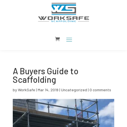
A Buyers Guide to
Scaffolding
by
WorkSafe
|
Mar 14, 2019
|
Uncategorized
|
0 comments