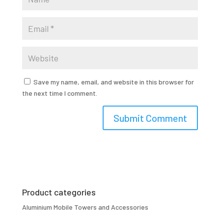
Save my name, email, and website in this browser for
the next time I comment.
Product categories
Aluminium Mobile Towers and Accessories