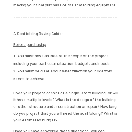
making your final purchase of the scaffolding equipment.
____________________________________________
__________________________________
A Scaffolding Buying Guide:
Before purchasing
You must have an idea of the scope of the project
including your particular situation, budget, and needs.
You must be clear about what function your scaffold
needs to achieve.
Does your project consist of a single-story building, or will
it have multiple levels? What is the design of the building
or other structure under construction or repair? How long
do you project that you will need the scaffolding? What is
your estimated budget?
Once you have answered these questions, you can