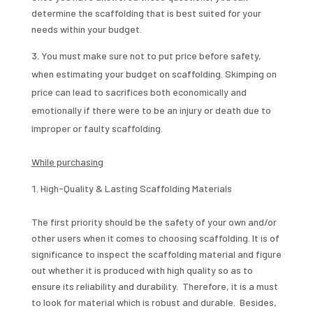
determine the scaffolding that is best suited for your
needs within your budget.
You must make sure not to put price before safety,
when estimating your budget on scaffolding. Skimping on
price can lead to sacrifices both economically and
emotionally if there were to be an injury or death due to
improper or faulty scaffolding.
While purchasing
High-Quality & Lasting Scaffolding Materials
The first priority should be the safety of your own and/or
other users when it comes to choosing scaffolding. It is of
significance to inspect the scaffolding material and figure
out whether it is produced with high quality so as to
ensure its reliability and durability. Therefore, it is a must
to look for material which is robust and durable. Besides,