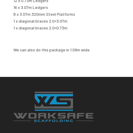
12 x 0.73m Ledgers
16 x 3.07m Ledgers
8 x 3.07m 320mm Steel Platforms
1 x diagonal braces 2.0×3.07m
1 x diagonal braces 2.0×0.73m
We can also do this package in 1.09m wide