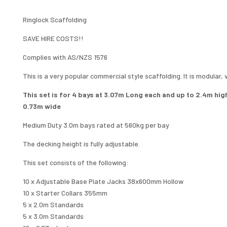
12.3M
X
Ringlock Scaffolding
0.73M
SAVE HIRE COSTS!!
SINGLE
LEVEL
Complies with AS/NZS 1576
QUANTITY
This is a very popular commercial style scaffolding. It is modular,
This set is for 4 bays at 3.07m Long each and up to 2.4m hig
0.73m wide
Medium Duty 3.0m bays rated at 560kg per bay
The decking height is fully adjustable.
This set consists of the following:
10 x Adjustable Base Plate Jacks 38x600mm Hollow
10 x Starter Collars 355mm
5 x 2.0m Standards
5 x 3.0m Standards