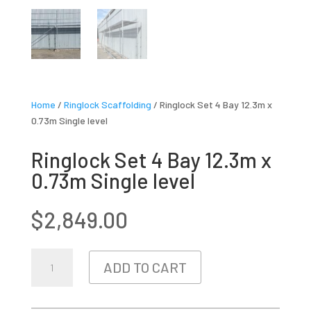
Home
/
Ringlock Scaffolding
/ Ringlock Set 4 Bay 12.3m x
0.73m Single level
Ringlock Set 4 Bay 12.3m x
0.73m Single level
$
2,849.00
RINGLOCK
ADD TO CART
SET
4
BAY