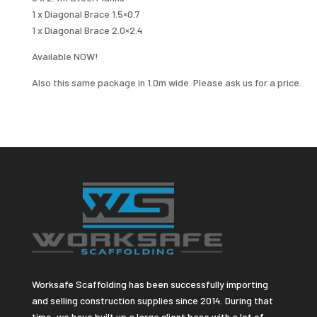
1 x Diagonal Brace 1.5×0.7
1 x Diagonal Brace 2.0×2.4
Available NOW!
Also this same package in 1.0m wide. Please ask us for a price.
Worksafe Scaffolding has been successfully importing
and selling construction supplies since 2014. During that
time, we have built up a large client base with a lot of