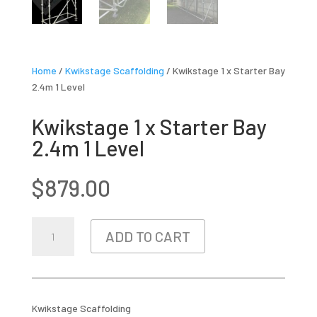
Home
/
Kwikstage Scaffolding
/ Kwikstage 1 x Starter Bay
2.4m 1 Level
Kwikstage 1 x Starter Bay
2.4m 1 Level
$
879.00
KWIKSTAGE
ADD TO CART
1
X
STARTER
BAY
2.4M
Kwikstage Scaffolding