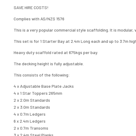
1
SAVE HIRE COSTS!
LEVEL
QUANTITY
Complies with AS/NZS 1576
This is a very popular commercial style scaffolding. It is modular,
This set is for 1 Starter Bay at 2.4m Long each and up to 3.7m hig
Heavy duty scaffold rated at 675kgs per bay.
The decking height is fully adjustable.
This consists of the following:
4 x Adjustable Base Plate Jacks
4 x 1 Star Toppers 265mm
2 x 2.0m Standards
2 x 3.0m Standards
4 x 0.7m Ledgers
6 x 2.4m Ledgers
2 x 0.7m Transoms
3 x 2.4m Steel Planks