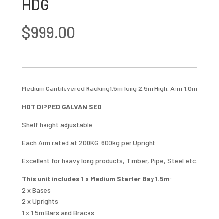
HDG
$
999.00
Medium Cantilevered Racking1.5m long 2.5m High. Arm 1.0m
HOT DIPPED GALVANISED
Shelf height adjustable
Each Arm rated at 200KG. 600kg per Upright.
Excellent for heavy long products, Timber, Pipe, Steel etc.
This unit includes 1 x Medium Starter Bay 1.5m
:
2 x Bases
2 x Uprights
1 x 1.5m Bars and Braces