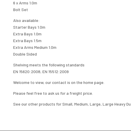
6 x Arms 1.0m
Bolt Set
Also available:
Starter Bays 1.0m
Extra Bays 1.0m
Extra Bays 1.5m
Extra Arms Medium 1.0m
Double Sided
Shelving meets the following standards
EN 15620:2008, EN 15512:2009
Welcome to view, our contact is on the home page.
Please feel free to ask us for a freight price.
See our other products for Small, Medium, Large, Large Heavy Dut