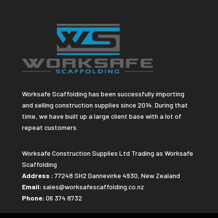
Worksafe Scaffolding has been successfully importing
and selling construction supplies since 2014. During that
time, we have built up a large client base with a lot of
repeat customers.
Worksafe Construction Supplies Ltd Trading as Worksafe
Scaffolding
Address :
77248 SH2 Dannevirke 4930, New Zealand
Email:
sales@worksafescaffolding.co.nz
Phone:
06 374 8732