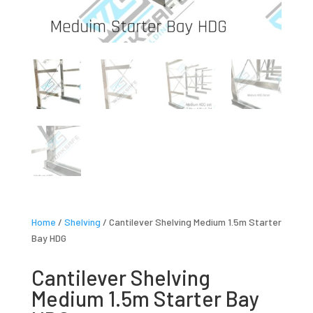
Home
/
Shelving
/ Cantilever Shelving Medium 1.5m Starter
Bay HDG
Cantilever Shelving
Medium 1.5m Starter Bay