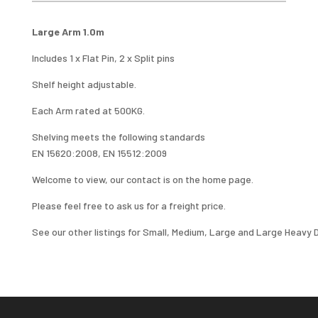
1.0M
QUANTITY
Large Arm 1.0m
Includes 1 x Flat Pin, 2 x Split pins
Shelf height adjustable.
Each Arm rated at 500KG.
Shelving meets the following standards
EN 15620:2008, EN 15512:2009
Welcome to view, our contact is on the home page.
Please feel free to ask us for a freight price.
See our other listings for Small, Medium, Large and Large Heavy D