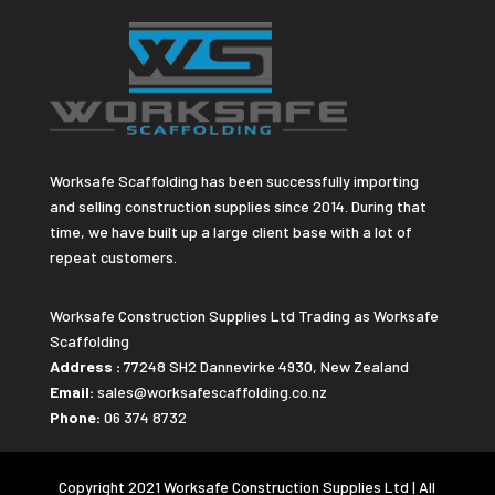
Worksafe Scaffolding has been successfully importing
and selling construction supplies since 2014. During that
time, we have built up a large client base with a lot of
repeat customers.
Worksafe Construction Supplies Ltd Trading as Worksafe
Scaffolding
Address :
77248 SH2 Dannevirke 4930, New Zealand
Email:
sales@worksafescaffolding.co.nz
Phone:
06 374 8732
Copyright 2021 Worksafe Construction Supplies Ltd | All