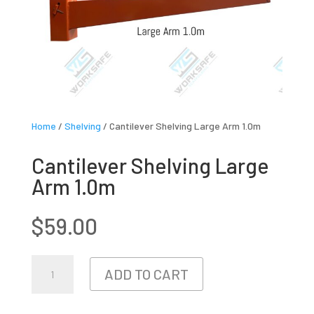
Home
/
Shelving
/ Cantilever Shelving Large Arm 1.0m
Cantilever Shelving Large
Arm 1.0m
$
59.00
CANTILEVER
ADD TO CART
SHELVING
LARGE
ARM