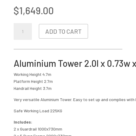
$
1,649.00
ALUMINIUM
ADD TO CART
TOWER
2.0L
X
0.73W
Aluminium Tower 2.0l x 0.73w 
X
3.7M
Working Height 4.7m
HIGH
Platform Height 2.7m
QUANTITY
Handrail Height 3.7m
Very versatile Aluminium Tower. Easy to set up and complies with
Safe Working Load 225KG
Includes:
2 x Guardrail 1000x730mm
2 x 5 Rung Frame 2000x730mm