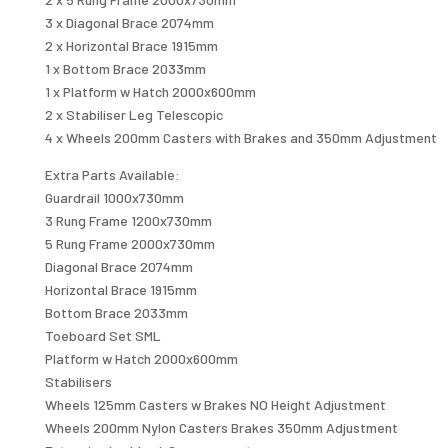
3 x Diagonal Brace 2074mm
2 x Horizontal Brace 1915mm
1 x Bottom Brace 2033mm
1 x Platform w Hatch 2000x600mm
2 x Stabiliser Leg Telescopic
4 x Wheels 200mm Casters with Brakes and 350mm Adjustment
Extra Parts Available:
Guardrail 1000x730mm
3 Rung Frame 1200x730mm
5 Rung Frame 2000x730mm
Diagonal Brace 2074mm
Horizontal Brace 1915mm
Bottom Brace 2033mm
Toeboard Set SML
Platform w Hatch 2000x600mm
Stabilisers
Wheels 125mm Casters w Brakes NO Height Adjustment
Wheels 200mm Nylon Casters Brakes 350mm Adjustment