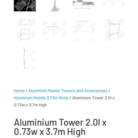
Home
/
Aluminium Mobile Towers and Accessories
/
Aluminium Mobile 0.73m Wide
/ Aluminium Tower 2.0l x
0.73w x 3.7m High
Aluminium Tower 2.0l x
0.73w x 3.7m High