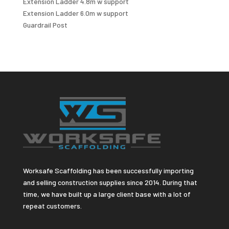
Extension Ladder 4.8m w support
Extension Ladder 6.0m w support
Guardrail Post
Worksafe Scaffolding has been successfully importing
and selling construction supplies since 2014. During that
time, we have built up a large client base with a lot of
repeat customers.