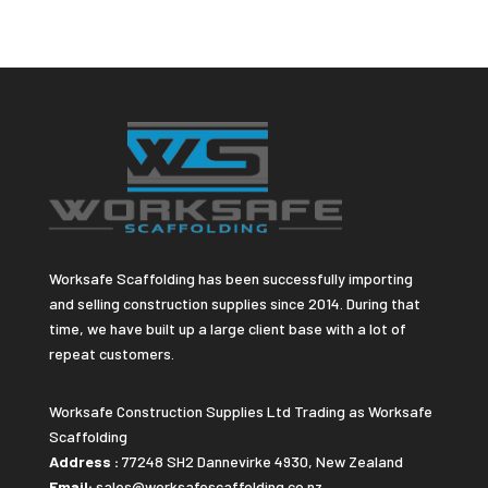
Worksafe Scaffolding has been successfully importing
and selling construction supplies since 2014. During that
time, we have built up a large client base with a lot of
repeat customers.
Worksafe Construction Supplies Ltd Trading as Worksafe
Scaffolding
Address :
77248 SH2 Dannevirke 4930, New Zealand
Email:
sales@worksafescaffolding.co.nz