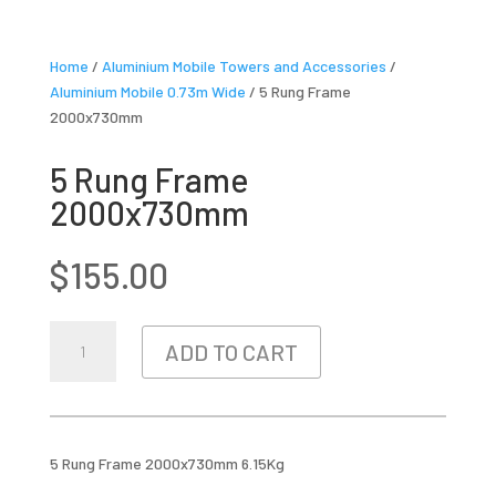
Home
/
Aluminium Mobile Towers and Accessories
/
Aluminium Mobile 0.73m Wide
/ 5 Rung Frame
2000x730mm
5 Rung Frame
2000x730mm
$
155.00
5
ADD TO CART
RUNG
FRAME
2000X730MM
QUANTITY
5 Rung Frame 2000x730mm 6.15Kg