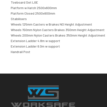
Toeboard Set LGE
Platform w Hatch 2500x600mm
Platform Closed 2500x600mm
Stabilisers
Wheels 125mm Casters w Brakes NO Height Adjustment
Wheels 150mm Nylon Casters Brakes 350mm Height Adjustment
Wheels 200mm Nylon Casters Brakes 350mm Height Adjustment
Extension Ladder 4.8m w support
Extension Ladder 6.0m w support
Handrail Post