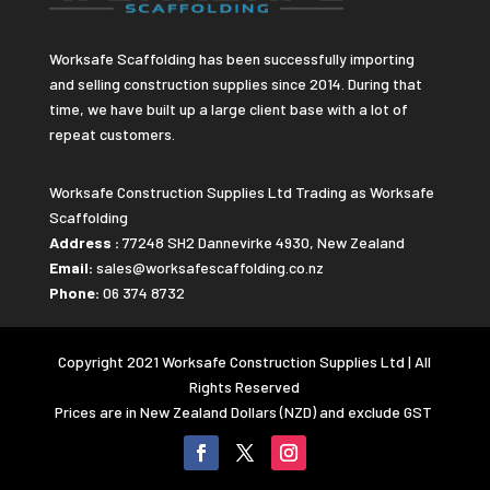
Worksafe Scaffolding has been successfully importing
and selling construction supplies since 2014. During that
time, we have built up a large client base with a lot of
repeat customers.
Worksafe Construction Supplies Ltd Trading as Worksafe
Scaffolding
Address :
77248 SH2 Dannevirke 4930, New Zealand
Email:
sales@worksafescaffolding.co.nz
Phone:
06 374 8732
Copyright 2021 Worksafe Construction Supplies Ltd | All
Rights Reserved
Prices are in New Zealand Dollars (NZD) and exclude GST