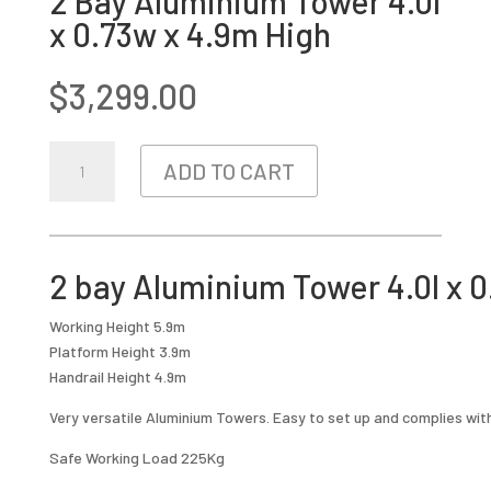
2 Bay Aluminium Tower 4.0l
x 0.73w x 4.9m High
$
3,299.00
2
ADD TO CART
BAY
ALUMINIUM
TOWER
4.0L
2 bay Aluminium Tower 4.0l x 0
X
0.73W
Working Height 5.9m
X
Platform Height 3.9m
4.9M
Handrail Height 4.9m
HIGH
QUANTITY
Very versatile Aluminium Towers. Easy to set up and complies wit
Safe Working Load 225Kg