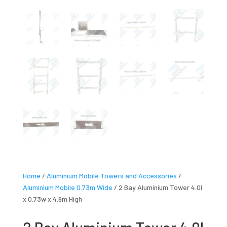
Home
/
Aluminium Mobile Towers and Accessories
/
Aluminium Mobile 0.73m Wide
/ 2 Bay Aluminium Tower 4.0l
x 0.73w x 4.9m High