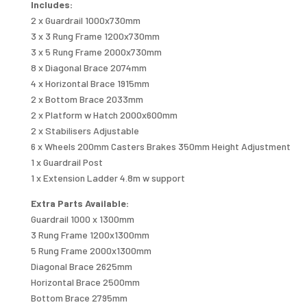
Includes:
2 x Guardrail 1000x730mm
3 x 3 Rung Frame 1200x730mm
3 x 5 Rung Frame 2000x730mm
8 x Diagonal Brace 2074mm
4 x Horizontal Brace 1915mm
2 x Bottom Brace 2033mm
2 x Platform w Hatch 2000x600mm
2 x Stabilisers Adjustable
6 x Wheels 200mm Casters Brakes 350mm Height Adjustment
1 x Guardrail Post
1 x Extension Ladder 4.8m w support
Extra Parts Available:
Guardrail 1000 x 1300mm
3 Rung Frame 1200x1300mm
5 Rung Frame 2000x1300mm
Diagonal Brace 2625mm
Horizontal Brace 2500mm
Bottom Brace 2795mm