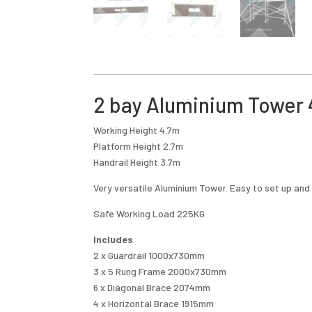
2 bay Aluminium Tower 4
Working Height 4.7m
Platform Height 2.7m
Handrail Height 3.7m
Very versatile Aluminium Tower. Easy to set up and
Safe Working Load 225KG
Includes
2 x Guardrail 1000x730mm
3 x 5 Rung Frame 2000x730mm
6 x Diagonal Brace 2074mm
4 x Horizontal Brace 1915mm