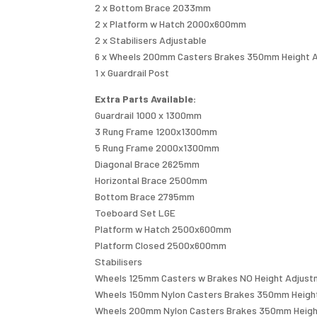
2 x Bottom Brace 2033mm
2 x Platform w Hatch 2000x600mm
2 x Stabilisers Adjustable
6 x Wheels 200mm Casters Brakes 350mm Height 
1 x Guardrail Post
Extra Parts Available:
Guardrail 1000 x 1300mm
3 Rung Frame 1200x1300mm
5 Rung Frame 2000x1300mm
Diagonal Brace 2625mm
Horizontal Brace 2500mm
Bottom Brace 2795mm
Toeboard Set LGE
Platform w Hatch 2500x600mm
Platform Closed 2500x600mm
Stabilisers
Wheels 125mm Casters w Brakes NO Height Adjus
Wheels 150mm Nylon Casters Brakes 350mm Heigh
Wheels 200mm Nylon Casters Brakes 350mm Heigh