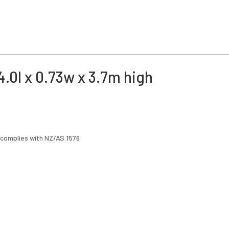
.0l x 0.73w x 3.7m high
 complies with NZ/AS 1576