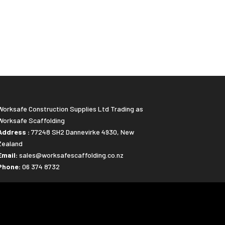
Worksafe Construction Supplies Ltd Trading as
Worksafe Scaffolding
Address :
77248 SH2 Dannevirke 4930, New
Zealand
Email:
sales@worksafescaffolding.co.nz
Phone:
06 374 8732