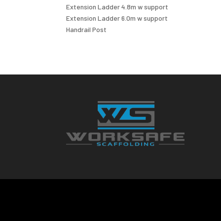
Extension Ladder 4.8m w support
Extension Ladder 6.0m w support
Handrail Post