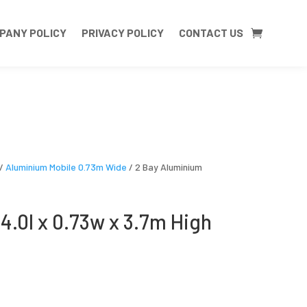
PANY POLICY
PRIVACY POLICY
CONTACT US
/
Aluminium Mobile 0.73m Wide
/ 2 Bay Aluminium
4.0l x 0.73w x 3.7m High