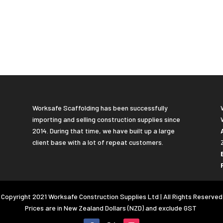
Worksafe Scaffolding has been successfully
importing and selling construction supplies since
2014. During that time, we have built up a large
client base with a lot of repeat customers.
Copyright 2021 Worksafe Construction Supplies Ltd | All Rights Reserved
Prices are in New Zealand Dollars (NZD) and exclude GST