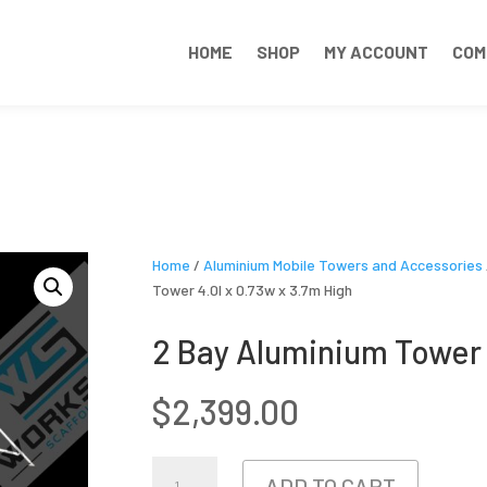
HOME
SHOP
MY ACCOUNT
COM
Home
/
Aluminium Mobile Towers and Accessories
Tower 4.0l x 0.73w x 3.7m High
2 Bay Aluminium Tower 
$
2,399.00
2
ADD TO CART