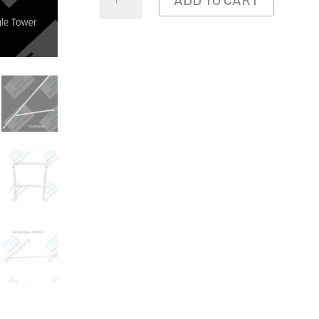
BAY
ALUMINIUM
TOWER
4.0L
X
0.73W
X
3.7M
HIGH
QUANTITY