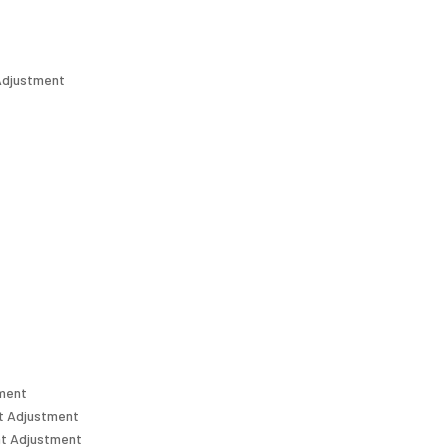
Adjustment
tment
t Adjustment
t Adjustment